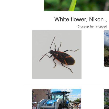
White flower, Nikon 
Closeup then cropped