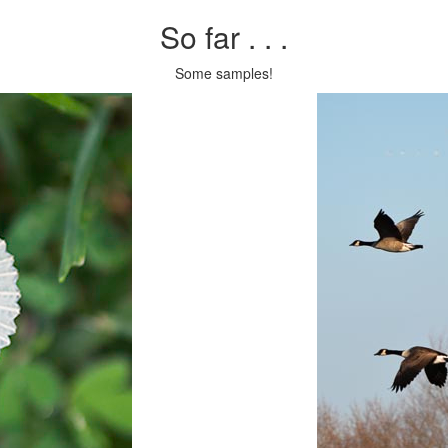
So far . . .
Some samples!