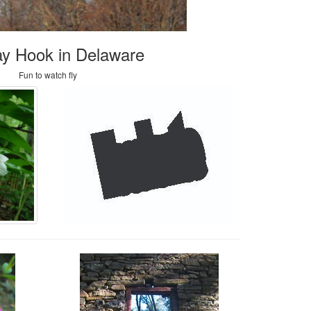
y Hook in Delaware
Fun to watch fly