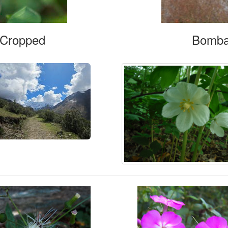
, Cropped
Bomba